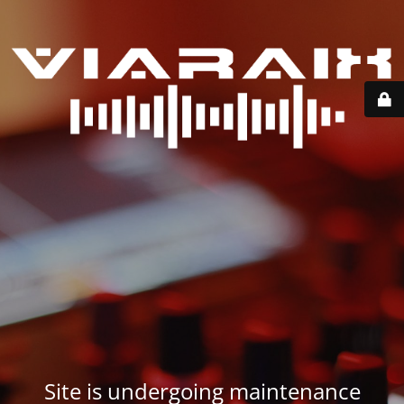
Site is undergoing maintenance