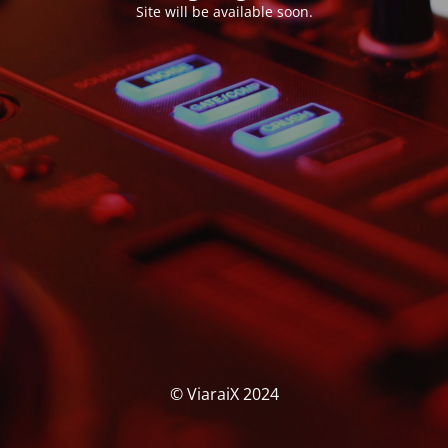
Site will be available soon.
© ViaraiX 2024