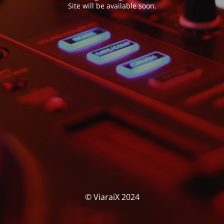
Site will be available soon.
© ViaraiX 2024