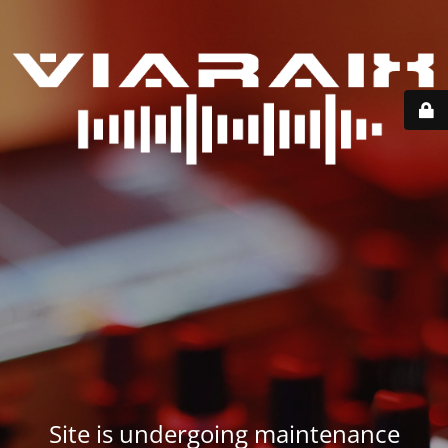
Site is undergoing maintenance