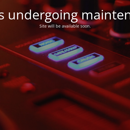
 is undergoing mainte
Site will be available soon.