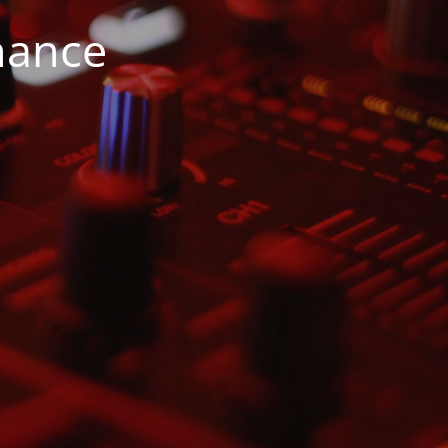
nance